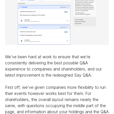
We’ve been hard at work to ensure that we’re
consistently delivering the best possible Q&A
experience to companies and shareholders, and our
latest improvement is the redesigned Say Q&A.
First off, we’ve given companies more flexibility to run
their events however works best for them. For
shareholders, the overall layout remains nearly the
same, with questions occupying the middle part of the
page, and information about your holdings and the Q&A