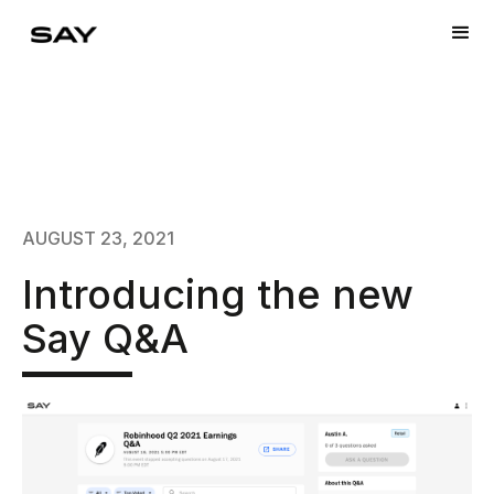
AUGUST 23, 2021
Introducing the new
Say Q&A