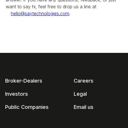
want to say hi, feel free to drop us a line at
hello@saytechnologies.com
.
Broker-Dealers
Careers
Investors
Legal
Public Companies
Email us