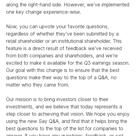
along the right-hand side. However, we’ve implemented
one key change experience-wise.
Now, you can upvote your favorite questions,
regardless of whether they’ve been submitted by a
retail shareholder or an institutional shareholder. This
feature is a direct result of feedback we’ve received
from both companies and shareholders, and we’re
excited to make it available for the Q3 earnings season.
Our goal with this change is to ensure that the best
questions make their way to the top of a Q&A, no
matter who they came from.
Our mission is to bring investors closer to their
investments, and we believe that today represents a
step closer to achieving that vision. We hope you enjoy
using the new Say Q&A, and find that it helps bring the
best questions to the top of the list for companies to
answer. If you have any questions, feedback, or just