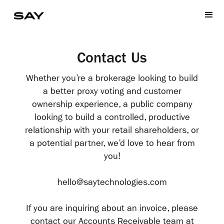
Contact Us
Whether you’re a brokerage looking to build
a better proxy voting and customer
ownership experience, a public company
looking to build a controlled, productive
relationship with your retail shareholders, or
a potential partner, we’d love to hear from
you!
hello@saytechnologies.com
If you are inquiring about an invoice, please
contact our Accounts Receivable team at