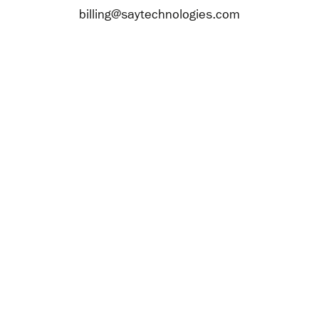
billing@saytechnologies.com