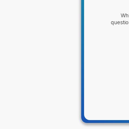
Whi
questio