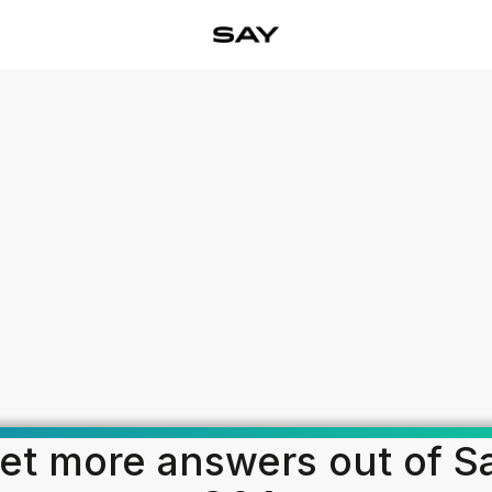
et more answers out of S