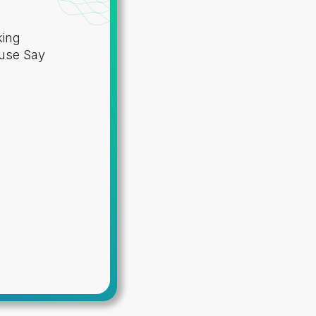
king
 use Say