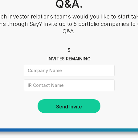
Q&A.
ch investor relations teams would you like to start ta
ns through Say? Invite up to 5 portfolio companies to
Q&A.
5
INVITES REMAINING