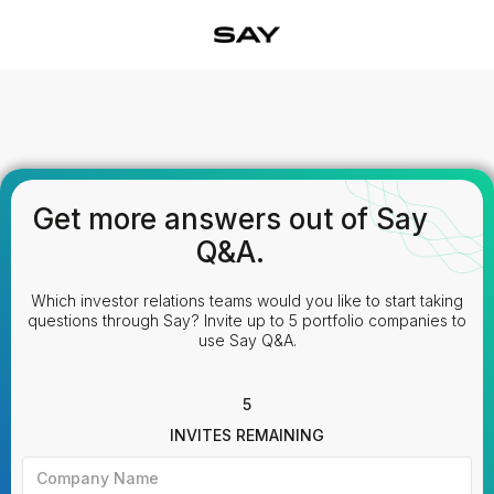
Get more answers out of Say
Q&A.
Which investor relations teams would you like to start taking
questions through Say? Invite up to 5 portfolio companies to
use Say Q&A.
5
INVITES REMAINING