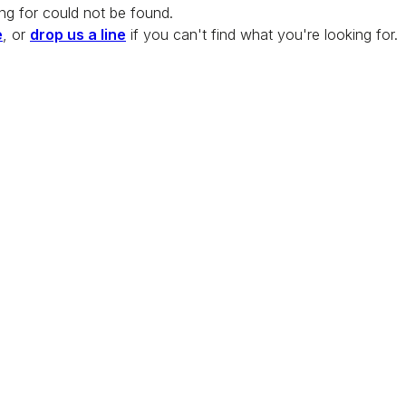
ng for could not be found.
e
, or
drop us a line
if you can't find what you're looking for.