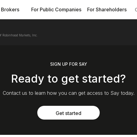
 Brokers
For Public Companies
For Shareholders
f Robinhood Markets, Inc.
SIGN UP FOR SAY
Ready to get started?
Contact us to learn how you can get access to Say today.
Get started