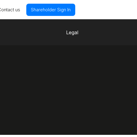
Contact us
Shareholder Sign In
Legal