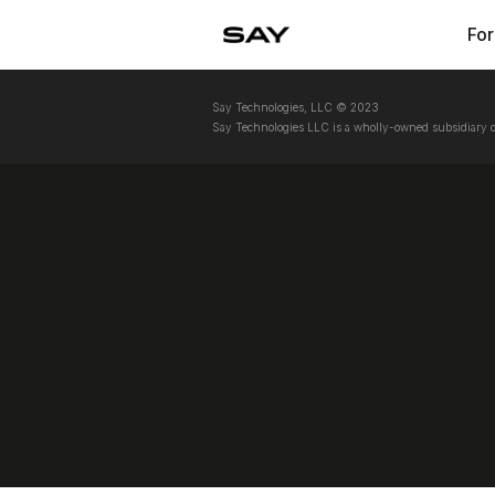
For
Say Technologies, LLC © 2023
Say Technologies LLC is a wholly-owned subsidiary o