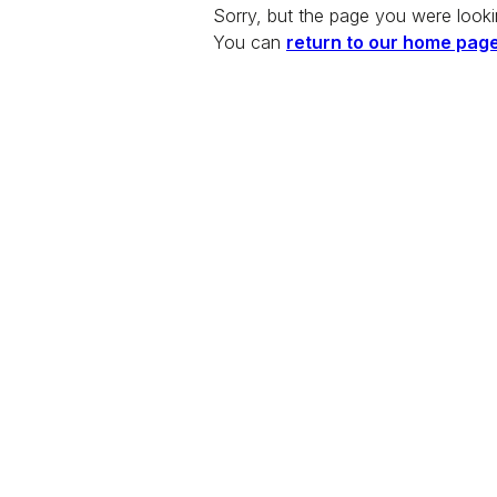
Sorry, but the page you were looki
You can
return to our home pag