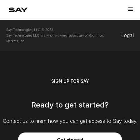
Say Technologies, LLC © 2023
Legal
Say Technologies LLC is a wholly-owned subsidiary of Robinhood
Markets, Inc.
SIGN UP FOR SAY
Ready to get started?
Contact us to learn how you can get access to Say today.