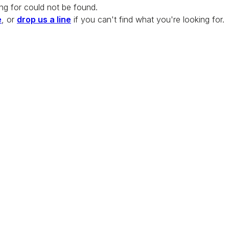
ng for could not be found.
e
, or
drop us a line
if you can't find what you're looking for.