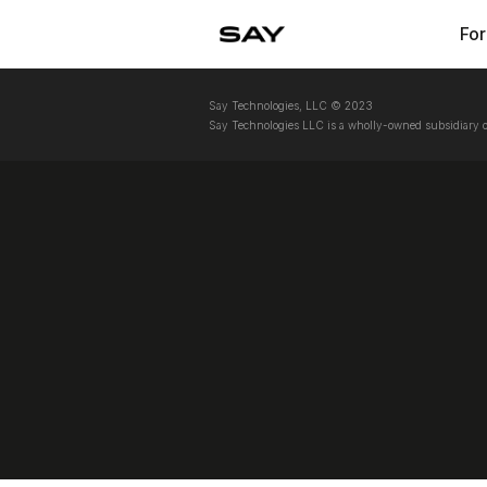
For
Say Technologies, LLC © 2023
Say Technologies LLC is a wholly-owned subsidiary o