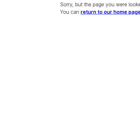
Sorry, but the page you were looki
You can
return to our home pag