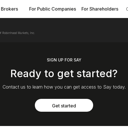
 Brokers
For Public Companies
For Shareholders
f Robinhood Markets, Inc.
SIGN UP FOR SAY
Ready to get started?
Contact us to learn how you can get access to Say today.
Get started