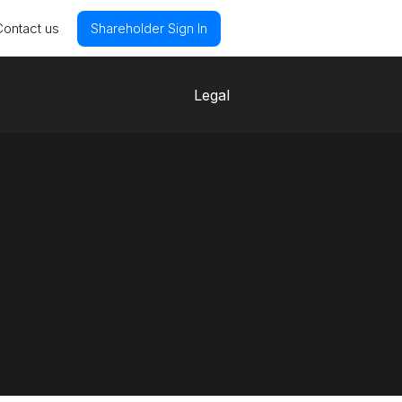
Contact us
Shareholder Sign In
Legal