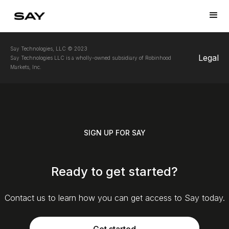
Say Technologies, LLC © 2023
Legal
Say Technologies LLC is a wholly-owned subsidiary of Robinhood
Markets, Inc.
SIGN UP FOR SAY
Ready to get started?
Contact us to learn how you can get access to Say today.